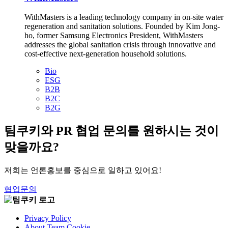
WithMasters is a leading technology company in on-site water
regeneration and sanitation solutions. Founded by Kim Jong-
ho, former Samsung Electronics President, WithMasters
addresses the global sanitation crisis through innovative and
cost-effective next-generation household solutions.
Bio
ESG
B2B
B2C
B2G
팀쿠키와 PR 협업 문의를 원하시는 것이
맞을까요?
저희는 언론홍보를 중심으로 일하고 있어요!
협업문의
Privacy Policy
About Team Cookie