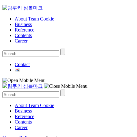
Skip
to
content
About Team Cookie
Business
Reference
Contents
Career
Search
for:
Contact
Search
for:
About Team Cookie
Business
Reference
Contents
Career