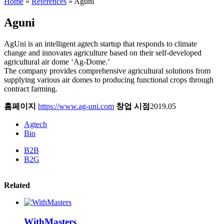
Home
»
References
»
Aguni
Aguni
AgUni is an intelligent agtech startup that responds to climate
change and innovates agriculture based on their self-developed
agricultural air dome ‘Ag-Dome.’
The company provides comprehensive agricultural solutions from
supplying various air domes to producing functional crops through
contract farming.
홈페이지
https://www.ag-uni.com
창업 시점
2019.05
Agtech
Bio
B2B
B2G
Related
WithMasters