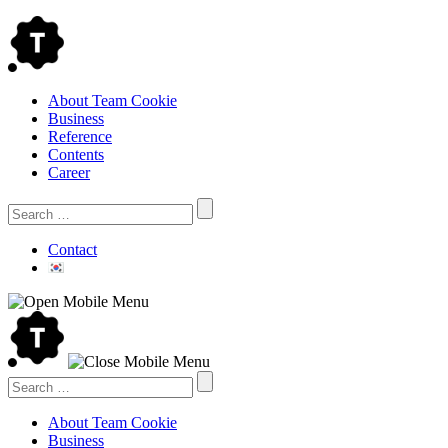
Skip
to
content
About Team Cookie
Business
Reference
Contents
Career
Search
for:
Contact
Search
for:
About Team Cookie
Business