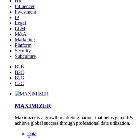
HR
Influencer
Investment
IP
Legal
LLM
M&A
Marketing
Platform
Security
Subculture
B2B
B2C
B2G
C2C
MAXIMIZER
Maximizer is a growth marketing partner that helps game IPs
achieve global success through professional data utilization.
Data