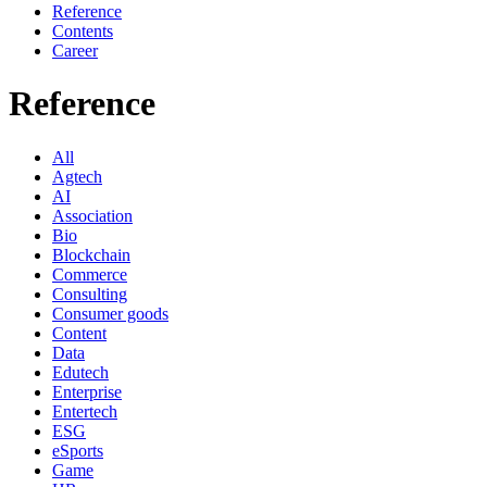
Reference
Contents
Career
Reference
All
Agtech
AI
Association
Bio
Blockchain
Commerce
Consulting
Consumer goods
Content
Data
Edutech
Enterprise
Entertech
ESG
eSports
Game