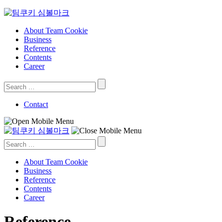
Skip
to
content
About Team Cookie
Business
Reference
Contents
Career
Search
for:
Contact
Search
for:
About Team Cookie
Business
Reference
Contents
Career
Reference