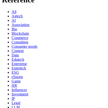
All
Agtech
AI
Association
Bio
Blockchain
Commerce
Consulting
Consumer goods
Content
Data
Edutech
Enterprise
Entertech
ESG
eSports
Game
HR
Influencer
Investment
IP
Legal
LLM