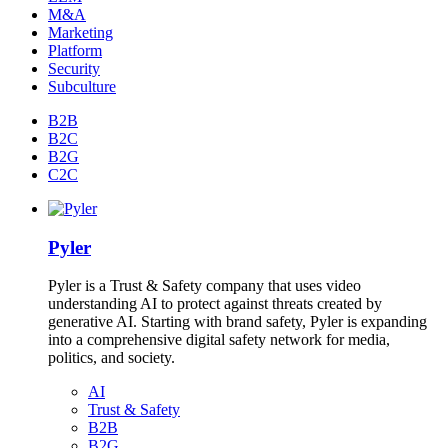
M&A
Marketing
Platform
Security
Subculture
B2B
B2C
B2G
C2C
Pyler
Pyler is a Trust & Safety company that uses video
understanding AI to protect against threats created by
generative AI. Starting with brand safety, Pyler is expanding
into a comprehensive digital safety network for media,
politics, and society.
AI
Trust & Safety
B2B
B2G