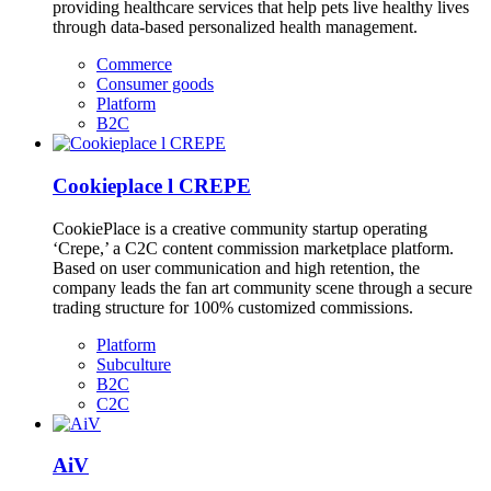
providing healthcare services that help pets live healthy lives
through data-based personalized health management.
Commerce
Consumer goods
Platform
B2C
Cookieplace l CREPE
CookiePlace is a creative community startup operating
‘Crepe,’ a C2C content commission marketplace platform.
Based on user communication and high retention, the
company leads the fan art community scene through a secure
trading structure for 100% customized commissions.
Platform
Subculture
B2C
C2C
AiV