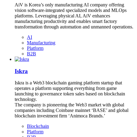
AiV is Korea’s only manufacturing AI company offering
vision software-integrated specialized models and MLOps
platforms. Leveraging physical AI, AiV enhances
manufacturing productivity and enables smart factory
transformation through automation and unmanned operations.
AI
Manufacturing
Platform
B2B
Iskra
Iskra is a Web3 blockchain gaming platform startup that
operates a platform supporting everything from game
launching to governance token sales based on blockchain
technology.
The company is pioneering the Web3 market with global
companies including Coinbase mainnet ‘BASE’ and global
blockchain investment firm ‘Animoca Brands.’
Blockchain
Platform