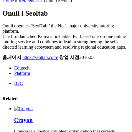
Home
»
References
»
Onuii l Seoltab
Onuii l Seoltab
Onuii operates ‘SeolTab,’ the No.1 major university tutoring
platform.
The firm launched Korea’s first tablet PC-based one-on-one online
tutoring service and continues to lead in strengthening the self-
directed learning ecosystem and resolving regional education gaps.
홈페이지
https://seoltab.com/
창업 시점
2016.03
Edutech
Platform
B2C
Related
Crayon
Crayon is a creator volunteer organization that spreads