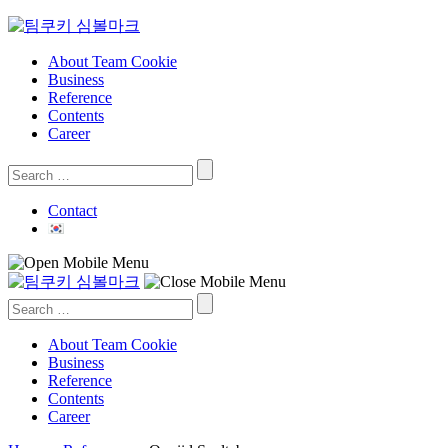
Skip
to
content
About Team Cookie
Business
Reference
Contents
Career
Search
for:
Contact
Search
for:
About Team Cookie
Business
Reference
Contents
Career