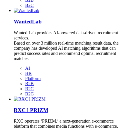
B2B
B2C
WantedLab
Wanted Lab provides AI-powered data-driven recruitment
services.
Based on over 3 million real-time matching result data, the
company has developed AI matching algorithms that can
predict success rates and recommend optimal recruitment
matches.
AI
HR
Platform
B2B
B2C
B2G
RXC l PRIZM
RXC operates ‘PRIZM,’ a next-generation e-commerce
platform that combines media functions with e-commerce.