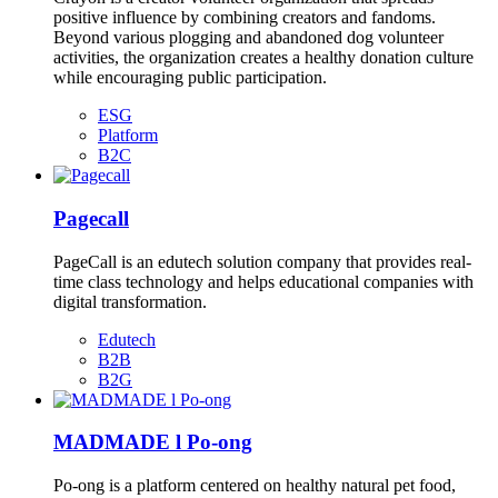
positive influence by combining creators and fandoms.
Beyond various plogging and abandoned dog volunteer
activities, the organization creates a healthy donation culture
while encouraging public participation.
ESG
Platform
B2C
Pagecall
PageCall is an edutech solution company that provides real-
time class technology and helps educational companies with
digital transformation.
Edutech
B2B
B2G
MADMADE l Po-ong
Po-ong is a platform centered on healthy natural pet food,