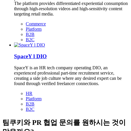
The platform provides differentiated experiential consumption
through high-resolution videos and high-sensitivity content
targeting retail media.
Commerce
Platform
B2B
B2C
SpaceY l DIO
SpaceY is an HR tech company operating DIO, an
experienced professional part-time recruitment service,
creating a side job culture where any desired expert can be
found through verified freelancer connections.
HR
Platform
B2B
B2C
팀쿠키와 PR 협업 문의를 원하시는 것이