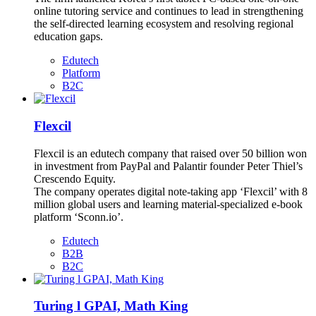
online tutoring service and continues to lead in strengthening
the self-directed learning ecosystem and resolving regional
education gaps.
Edutech
Platform
B2C
Flexcil
Flexcil is an edutech company that raised over 50 billion won
in investment from PayPal and Palantir founder Peter Thiel’s
Crescendo Equity.
The company operates digital note-taking app ‘Flexcil’ with 8
million global users and learning material-specialized e-book
platform ‘Sconn.io’.
Edutech
B2B
B2C
Turing l GPAI, Math King