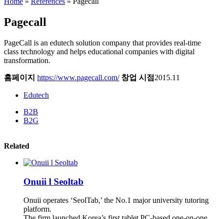
Home
»
References
»
Pagecall
Pagecall
PageCall is an edutech solution company that provides real-time
class technology and helps educational companies with digital
transformation.
홈페이지
https://www.pagecall.com/
창업 시점
2015.11
Edutech
B2B
B2G
Related
Onuii l Seoltab
Onuii operates ‘SeolTab,’ the No.1 major university tutoring
platform.
The firm launched Korea’s first tablet PC-based one-on-one