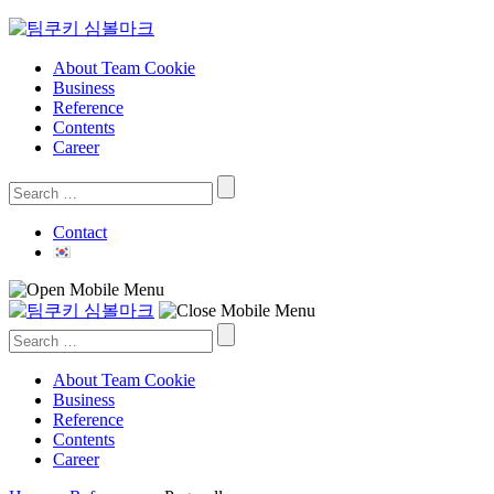
Skip
to
content
About Team Cookie
Business
Reference
Contents
Career
Search
for:
Contact
Search
for:
About Team Cookie
Business
Reference
Contents
Career