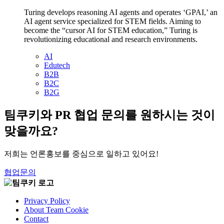
Turing develops reasoning AI agents and operates ‘GPAI,’ an
AI agent service specialized for STEM fields. Aiming to
become the “cursor AI for STEM education,” Turing is
revolutionizing educational and research environments.
AI
Edutech
B2B
B2C
B2G
팀쿠키와 PR 협업 문의를 원하시는 것이
맞을까요?
저희는 언론홍보를 중심으로 일하고 있어요!
협업문의
Privacy Policy
About Team Cookie
Contact